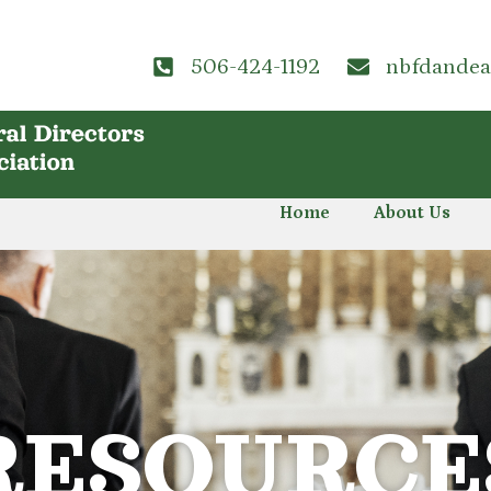
506-424-1192
nbfdande
Home
About Us
RESOURCE