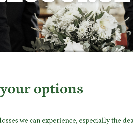
your options
t losses we can experience, especially the d