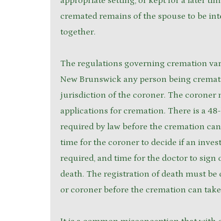
appropriate setting, or kept for a later ti
cremated remains of the spouse to be int
together.
The regulations governing cremation vary
New Brunswick any person being cremate
jurisdiction of the coroner. The coroner 
applications for cremation. There is a 48
required by law before the cremation can 
time for the coroner to decide if an invest
required, and time for the doctor to sign o
death. The registration of death must be
or coroner before the cremation can take