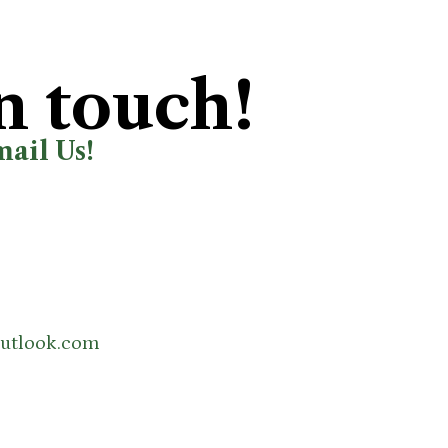
n touch!
mail Us!
utlook.com