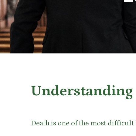
Understanding 
Death is one of the most difficul