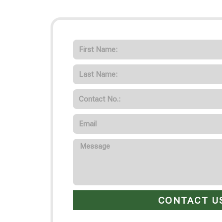
CONTACT U