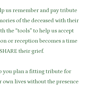
elp us remember and pay tribute
mories of the deceased with their
h the “tools” to help us accept
ation or reception becomes a time
 SHARE their grief.
 you plan a fitting tribute for
ur own lives without the presence