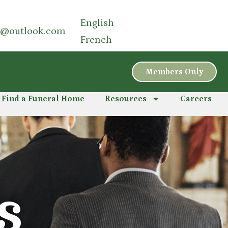
English
a@outlook.com
French
Members Only
Find a Funeral Home
Resources
Careers
S