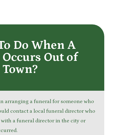
To Do When A
Occurs Out of
Town?
 in arranging a funeral for someone who
ould contact a local funeral director who
ith a funeral director in the city or
ccurred.