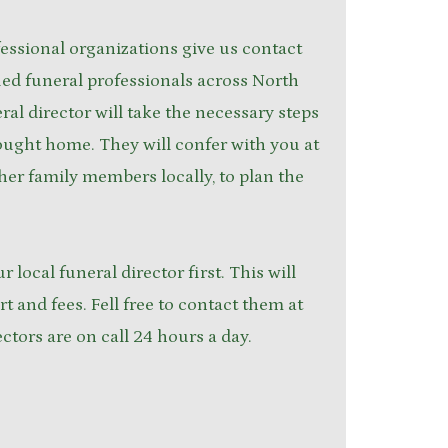
ssional organizations give us contact
ied funeral professionals across North
ral director will take the necessary steps
ought home. They will confer with you at
ther family members locally, to plan the
ur local funeral director first. This will
rt and fees. Fell free to contact them at
ectors are on call 24 hours a day.