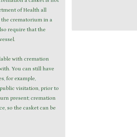
remation a casket is not
rtment of Health all
 the crematorium in a
so require that the
vessel.
lable with cremation
with. You can still have
es, for example,
ublic visitation, prior to
h urn present; cremation
ice, so the casket can be