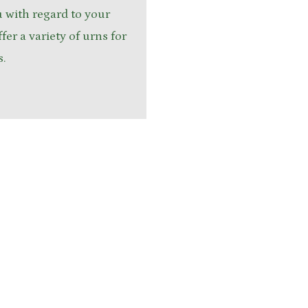
u with regard to your
fer a variety of urns for
s.