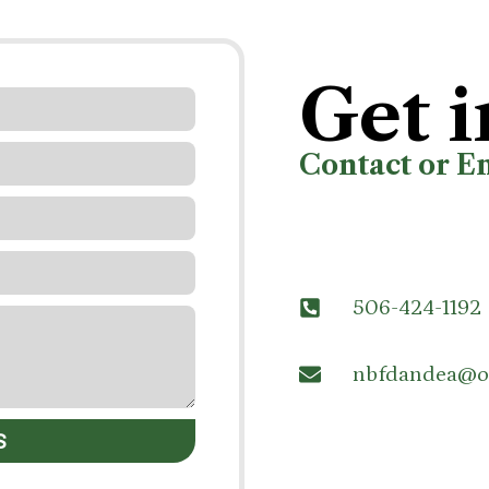
Get i
Contact or E
506-424-1192
nbfdandea@o
S