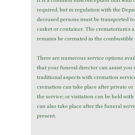
It is a common misconception that with c
required, but in regulation with the Depa
deceased persons must be transported to
casket or container. The crematorium’s al
remains be cremated in the combustible 
There are numerous service options avai
that your funeral director can assist you 
traditional aspects with cremation servic
cremation can take place after private or p
the service; or visitation can be held wit
can also take place after the funeral serv
present.