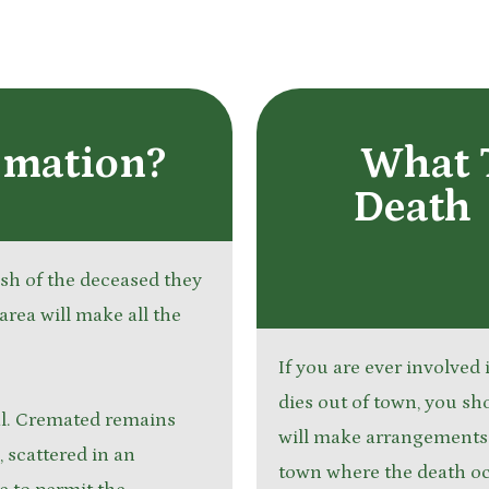
emation?
What 
Death 
wish of the deceased they
area will make all the
If you are ever involved
dies out of town, you sh
ial. Cremated remains
will make arrangements w
, scattered in an
town where the death o