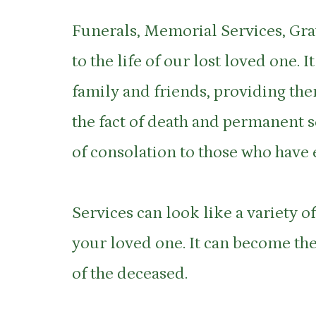
Funerals, Memorial Services, Gra
to the life of our lost loved one.
family and friends, providing them
the fact of death and permanent se
of consolation to those who have 
Services can look like a variety of
your loved one. It can become the
of the deceased.