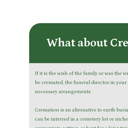
What about Cr
If it is the wish of the family or was the 
be cremated, the funeral director in your 
necessary arrangements.
Cremation is an alternative to earth bur
can be interred in a cemetery lot or niche