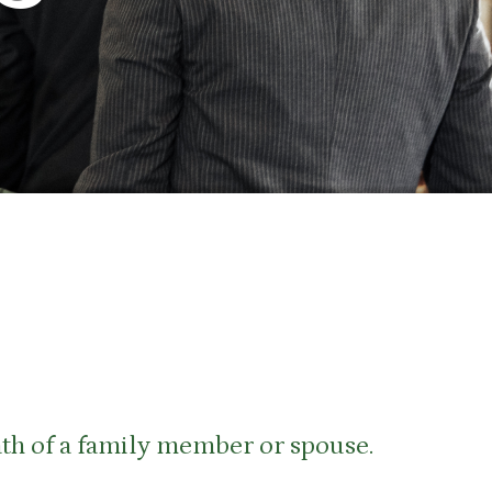
eath of a family member or spouse.