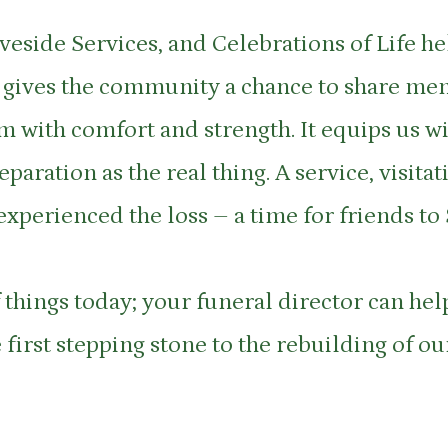
veside Services, and Celebrations of Life h
 It gives the community a chance to share me
 with comfort and strength. It equips us wit
paration as the real thing. A service, visit
experienced the loss – a time for friends to
 things today; your funeral director can help
 first stepping stone to the rebuilding of o