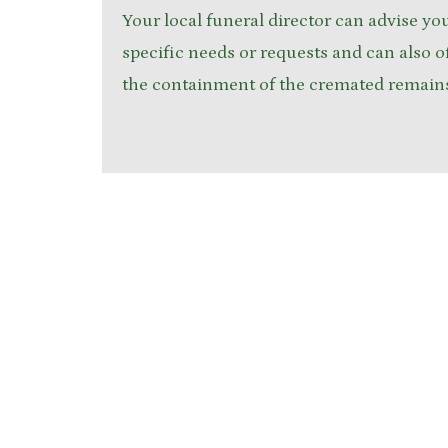
Your local funeral director can advise yo
specific needs or requests and can also of
the containment of the cremated remain