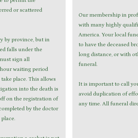
me to permit the
erred or scattered
Our membership in profe
with many highly qualif
America. Your local fune
 by province, but in
to have the deceased br
d falls under the
long distance, or with o
must sign all
funeral.
-hour waiting period
take place. This allows
It is important to call yo
igation into the death is
avoid duplication of effo
ff on the registration of
any time. All funeral dir
 completed by the doctor
 place.